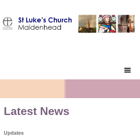
Latest News
Updates