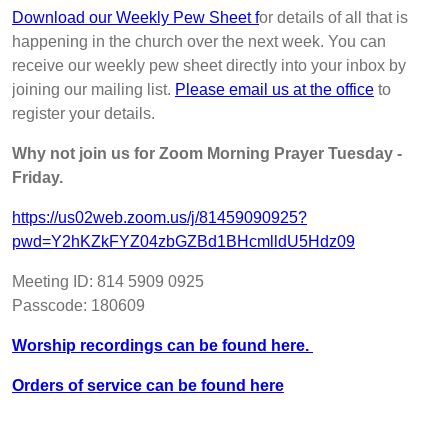
Download our Weekly Pew Sheet f
or details of all that is
happening in the church over the next week. You can
receive our weekly pew sheet directly into your inbox by
joining our mailing list.
Please email us at the office
to
register your details.
Why not join us for Zoom Morning Prayer Tuesday -
Friday.
https://us02web.zoom.us/j/81459090925?
pwd=Y2hKZkFYZ04zbGZBd1BHcmlldU5Hdz09
Meeting ID: 814 5909 0925
Passcode: 180609
Worship recordings can be found here.
Orders of service can be found here