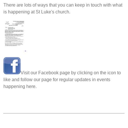
There are lots of ways that you can keep in touch with what
is happening at St Luke's church.
Visit our Facebook page by clicking on the icon to
like and follow our page for regular updates in events
happening here.