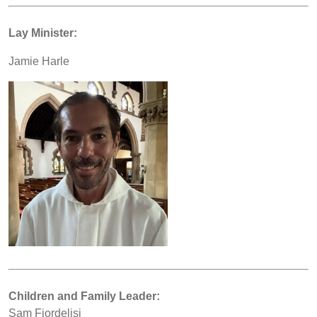
Lay Minister:
Jamie Harle
Children and Family Leader:
Sam Fiordelisi