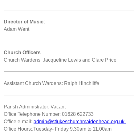
Director of Music:
Adam Went
Church Officers
Church Wardens: Jacqueline Lewis and Clare Price
Assistant Church Wardens: Ralph Hinchliffe
Parish Administrator: Vacant
Office Telephone Number: 01628 622733
Office e-mail:
admin@stlukeschurchmaidenhead.org.uk
Office Hours:,Tuesday- Friday 9.30am to 11.00am