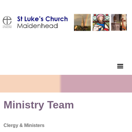
Ministry Team
Clergy & Ministers