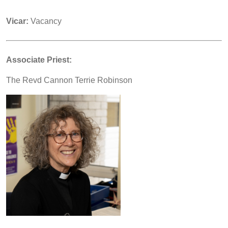
Vicar:
Vacancy
Associate Priest:
The Revd Cannon Terrie Robinson