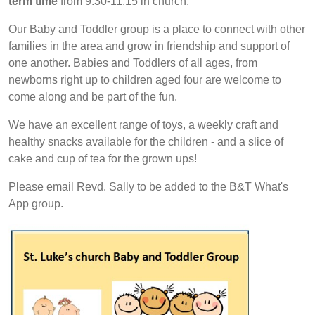
term time
from 9.30-11.15 in church.
Our Baby and Toddler group is a place to connect with other
families in the area and grow in friendship and support of
one another. Babies and Toddlers of all ages, from
newborns right up to children aged four are welcome to
come along and be part of the fun.
We have an excellent range of toys, a weekly craft and
healthy snacks available for the children - and a slice of
cake and cup of tea for the grown ups!
Please email Revd. Sally to be added to the B&T What's
App group.