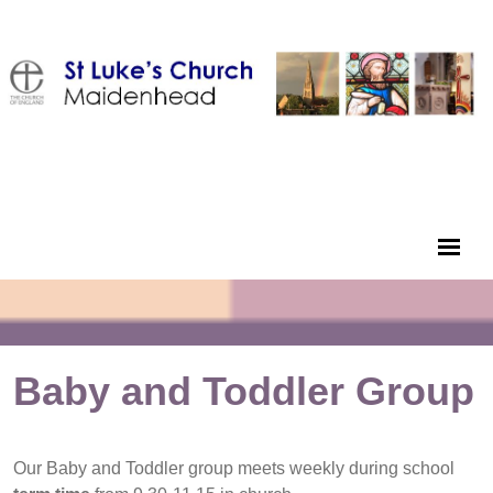
Baby and Toddler Group
Our Baby and Toddler group meets weekly during school