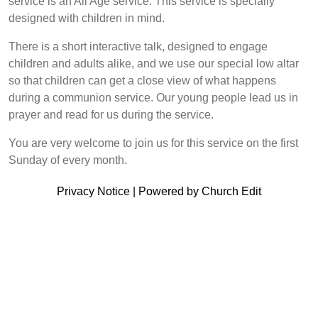
service is an All Age service. This service is specially
designed with children in mind.
There is a short interactive talk, designed to engage
children and adults alike, and we use our special low altar
so that children can get a close view of what happens
during a communion service. Our young people lead us in
prayer and read for us during the service.
You are very welcome to join us for this service on the first
Sunday of every month.
Privacy Notice
|
Powered by Church Edit