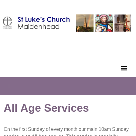
All Age Services
On the first Sunday of every month our main 10am Sunday