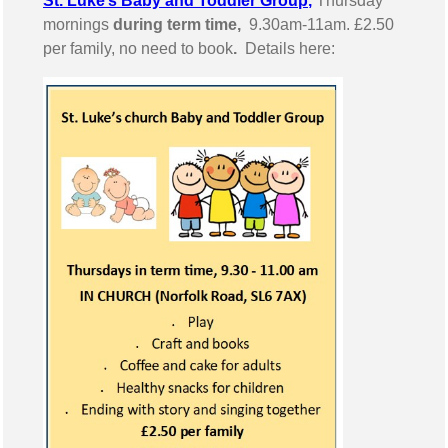
St. Luke’s Baby and Toddler Group
,
Thursday
mornings
during term time,
9.30am-11am. £2.50
per family, no need to book
.
Details here: