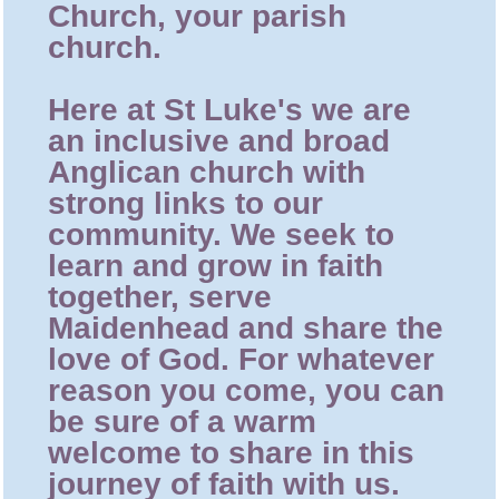
Church, your parish
church.
Here at St Luke's we are
an inclusive and broad
Anglican church with
strong links to our
community. We seek to
learn and grow in faith
together, serve
Maidenhead and share the
love of God. For whatever
reason you come, you can
be sure of a warm
welcome to share in this
journey of faith with us.