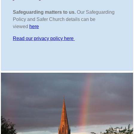
Safeguarding matters to us.
Our Safeguarding
Policy and Safer Church details can be
viewed
here
Read our privacy policy here