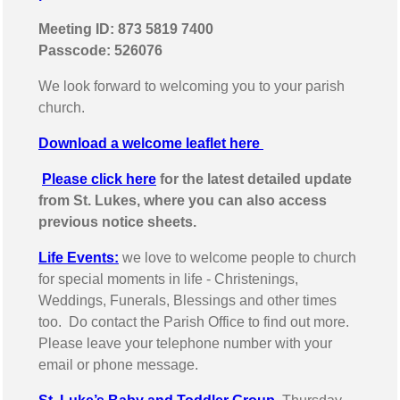
Meeting ID: 873 5819 7400
Passcode: 526076
We look forward to welcoming you to your parish
church.
Download a welcome leaflet here
Please click here
for the latest detailed update
from St. Lukes, where you can also access
previous notice sheets.
Life Events:
we love to welcome people to church
for special moments in life - Christenings,
Weddings, Funerals, Blessings and other times
too. Do contact the Parish Office to find out more.
Please leave your telephone number with your
email or phone message.