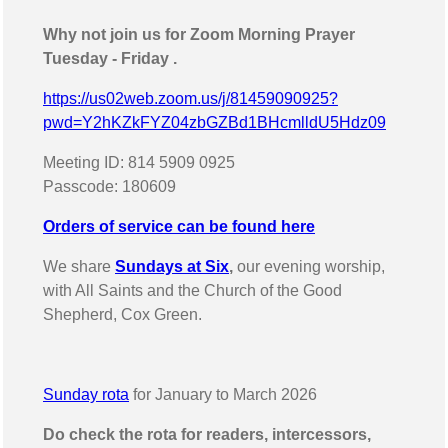
Why not join us for Zoom Morning Prayer
Tuesday - Friday .
https://us02web.zoom.us/j/81459090925?
pwd=Y2hKZkFYZ04zbGZBd1BHcmlldU5Hdz09
Meeting ID: 814 5909 0925
Passcode: 180609
Orders of service can be found here
We share
Sundays at Six
,
our evening worship,
with All Saints and the Church of the Good
Shepherd, Cox Green.
Sunday rota
for January to March 2026
Do check the rota for readers, intercessors,