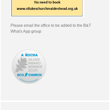
Please email the office to be added to the B&T
What's App group