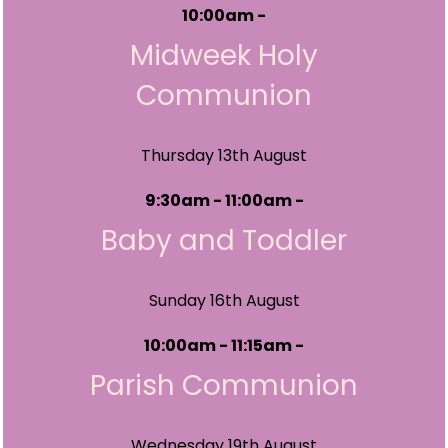
10:00am -
Midweek Holy
Communion
Thursday 13th August
9:30am - 11:00am -
Baby and Toddler
Sunday 16th August
10:00am - 11:15am -
Parish Communion
Wednesday 19th August