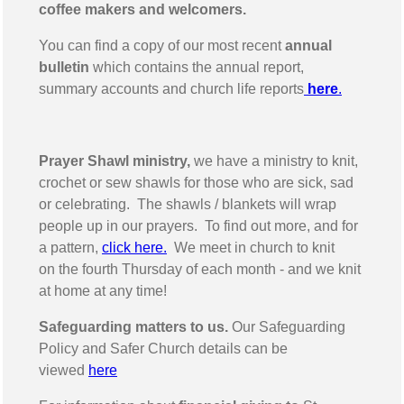
coffee makers and welcomers.
You can find a copy of our most recent
annual
bulletin
which contains the annual report,
summary accounts and church life reports
here
.
Prayer Shawl ministry,
we have a ministry to knit,
crochet or sew shawls for those who are sick, sad
or celebrating. The shawls / blankets will wrap
people up in our prayers. To find out more, and for
a pattern,
click here.
We meet in church to knit
on the fourth Thursday of each month - and we knit
at home at any time!
Safeguarding matters to us.
Our Safeguarding
Policy and Safer Church details can be
viewed
here