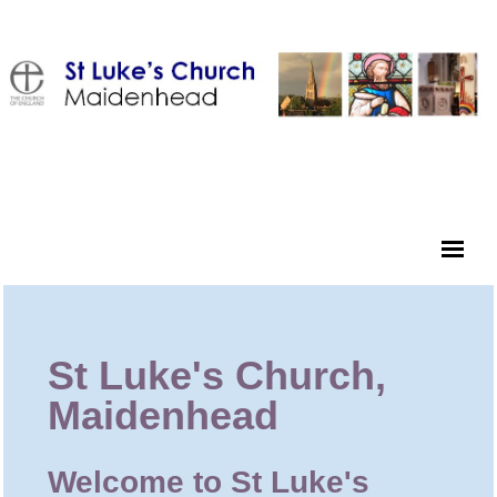
St Luke's Church,
Maidenhead
Welcome to St Luke's