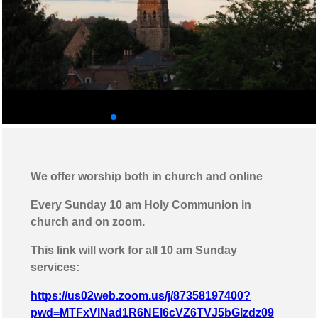
◄
►
We offer worship both in church and online
Every Sunday 10 am Holy Communion in
church and on zoom.
This link will work for all 10 am Sunday
services:
https://us02web.zoom.us/j/87358197400?
pwd=MTFxVlNad1R6NEl6cVZ6TVJ5bGlzdz09