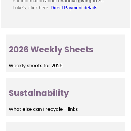
For information about
financial giving to
St.
Luke's, click here.
Direct Payment details
2026 Weekly Sheets
Weekly sheets for 2026
Sustainability
What else can I recycle - links