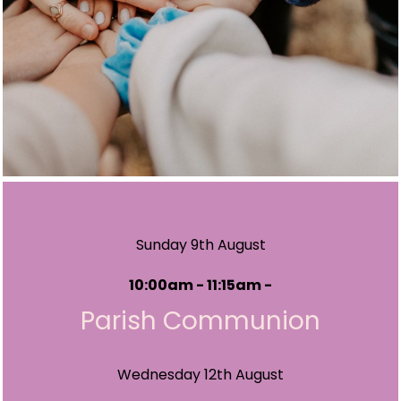
Sunday 9th August
10:00am - 11:15am -
Parish Communion
Wednesday 12th August