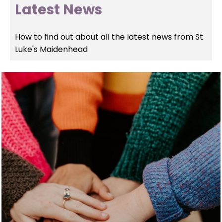
Latest News
How to find out about all the latest news from St
Luke's Maidenhead