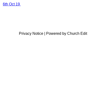
6th Oct 19
Privacy Notice
|
Powered by Church Edit