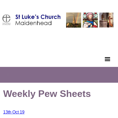
Weekly Pew Sheets
13th Oct 19