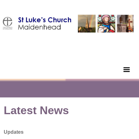
Latest News
Updates