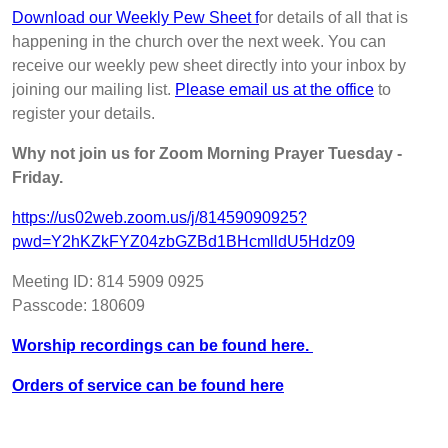
Download our Weekly Pew Sheet f
or details of all that is
happening in the church over the next week. You can
receive our weekly pew sheet directly into your inbox by
joining our mailing list.
Please email us at the office
to
register your details.
Why not join us for Zoom Morning Prayer Tuesday -
Friday.
https://us02web.zoom.us/j/81459090925?
pwd=Y2hKZkFYZ04zbGZBd1BHcmlldU5Hdz09
Meeting ID: 814 5909 0925
Passcode: 180609
Worship recordings can be found here.
Orders of service can be found here