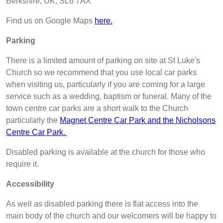
Berkshire, UK, SL6 7AX
Find us on Google Maps
here.
Parking
There is a limited amount of parking on site at St Luke's
Church so we recommend that you use local car parks
when visiting us, particularly if you are coming for a large
service such as a wedding, baptism or funeral. Many of the
town centre car parks are a short walk to the Church
particularly the
Magnet Centre Car Park and the Nicholsons
Centre Car Park.
Disabled parking is available at the church for those who
require it.
Accessibility
As well as disabled parking there is flat access into the
main body of the church and our welcomers will be happy to