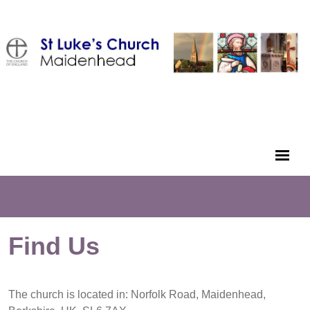
Find Us
The church is located in: Norfolk Road, Maidenhead,