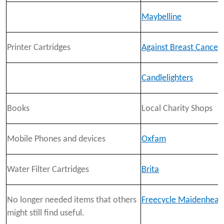
Maybelline
Printer Cartridges
Against Breast Cancer
Candlelighters
Books
Local Charity Shops
Mobile Phones and devices
Oxfam
Water Filter Cartridges
Brita
No longer needed items that others
Freecycle Maidenhead
might still find useful.