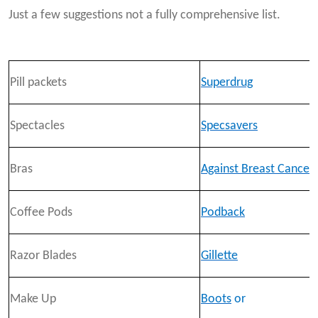
Just a few suggestions not a fully comprehensive list.
Pill packets
Superdrug
Spectacles
Specsavers
Bras
Against Breast Cancer
Coffee Pods
Podback
Razor Blades
Gillette
Make Up
Boots
or