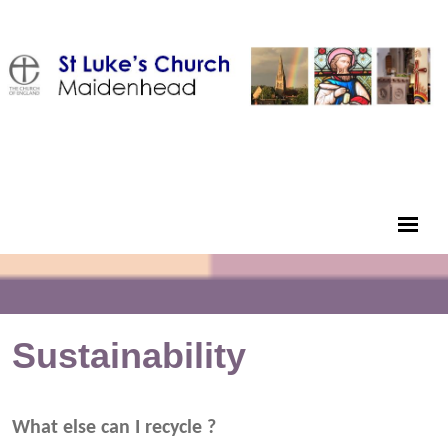
Sustainability
What else can I recycle ?