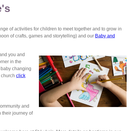
e's
nge of activities for children to meet together and to grow in
rnoon of crafts, games and storytelling) and our
Baby and
 and you and
rner in the
d baby changing
o church
click
 community and
 their journey of