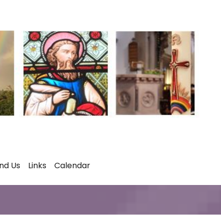
ind Us
Links
Calendar