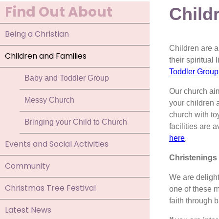
Find Out About
Child
Being a Christian
Children are a
Children and Families
their spiritual
Toddler Group
Baby and Toddler Group
Our church ai
Messy Church
your children 
church with to
Bringing your Child to Church
facilities are
here
.
Events and Social Activities
Christenings
Community
We are deligh
Christmas Tree Festival
one of these m
faith through 
Latest News