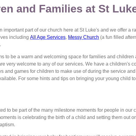
ren and Families at St Luk
n important part of our church here at St Luke's and we offer a ra
 lives including
All Age Services
,
Messy Church
(a fun filled afte
.
ms to be a warm and welcoming space for families and children
are very welcome to any of our services. We have a children's co
ys and games for children to make use of during the service an
 available. For some hints and tips on bringing your young child t
ted to be part of the many milestone moments for people in our
oments is celebrating the birth of a child and setting them out on
baptism.