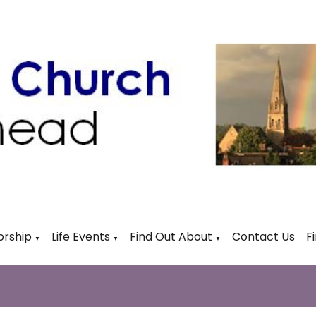
rship
Life Events
Find Out About
Contact Us
F
▼
▼
▼