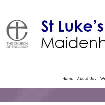
Home
About Us
Wo
▼