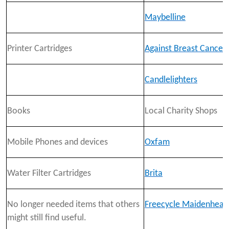
Maybelline
Printer Cartridges
Against Breast Cancer
Candlelighters
Books
Local Charity Shops
Mobile Phones and devices
Oxfam
Water Filter Cartridges
Brita
No longer needed items that others
Freecycle Maidenhead
might still find useful.