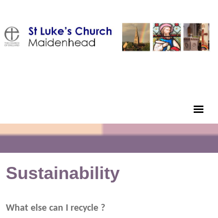
Sustainability
What else can I recycle ?