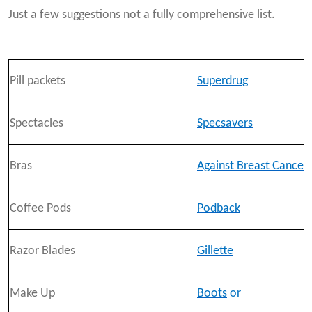
Just a few suggestions not a fully comprehensive list.
Pill packets
Superdrug
Spectacles
Specsavers
Bras
Against Breast Cancer
Coffee Pods
Podback
Razor Blades
Gillette
Make Up
Boots
or